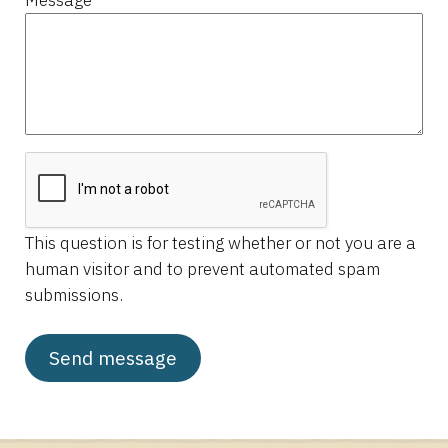
This question is for testing whether or not you are a
human visitor and to prevent automated spam
submissions.