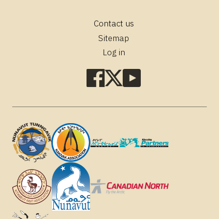
Contact us
Footer
Sitemap
Log in
Social
media
links