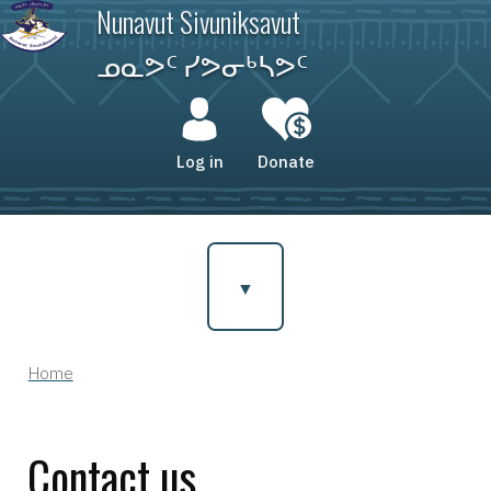
Skip
Nunavut Sivuniksavut
to
main
ᓄᓇᕗᑦ ᓯᕗᓂᒃᓴᕗᑦ
content
User
account
Log in
Donate
menu
Home
Breadcrumb
Contact us