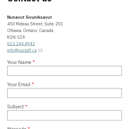
Nunavut Sivuniksavut
450 Rideau Street, Suite 201
Ottawa, Ontario, Canada
K1N-5Z4
613.244.4942
info@nsstaff.ca
Your Name
Your Email
Subject
Message