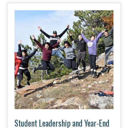
Image
Student Leadership and Year-End