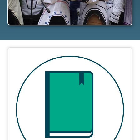
Image