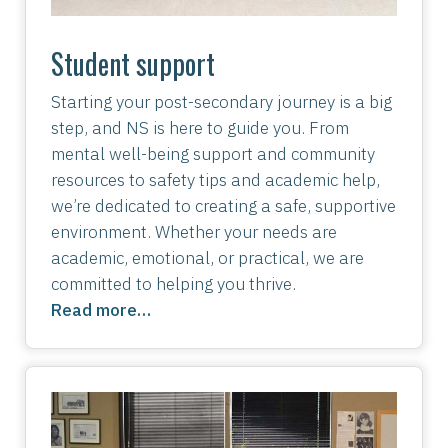
Student support
Starting your post-secondary journey is a big
step, and NS is here to guide you. From
mental well-being support and community
resources to safety tips and academic help,
we’re dedicated to creating a safe, supportive
environment. Whether your needs are
academic, emotional, or practical, we are
committed to helping you thrive.
Read more…
Image