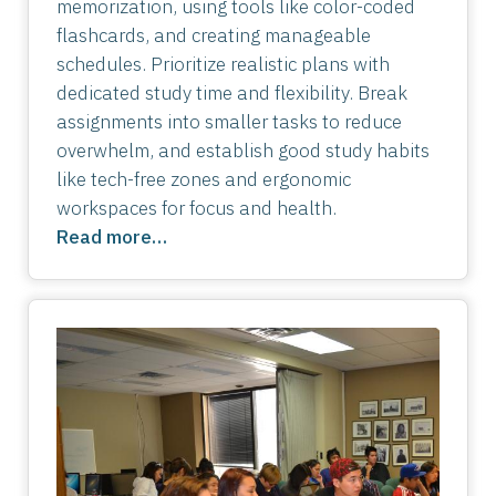
memorization, using tools like color-coded
flashcards, and creating manageable
schedules. Prioritize realistic plans with
dedicated study time and flexibility. Break
assignments into smaller tasks to reduce
overwhelm, and establish good study habits
like tech-free zones and ergonomic
workspaces for focus and health.
Read more…
Image