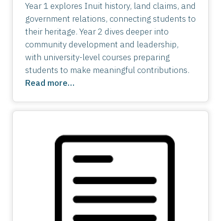
Year 1 explores Inuit history, land claims, and
government relations, connecting students to
their heritage. Year 2 dives deeper into
community development and leadership,
with university-level courses preparing
students to make meaningful contributions.
Read more…
Image