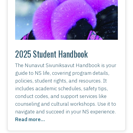
2025 Student Handbook
The Nunavut Sivuniksavut Handbook is your
guide to NS life, covering program details,
policies, student rights, and resources. It
includes academic schedules, safety tips,
conduct codes, and support services like
counseling and cultural workshops. Use it to
navigate and succeed in your NS experience.
Read more…