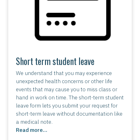
Short term student leave
We understand that you may experience
unexpected health concerns or other life
events that may cause you to miss class or
hand in work on time. The short-term student
leave form lets you submit your request for
short-term leave without documentation like
a medical note.
Read more…