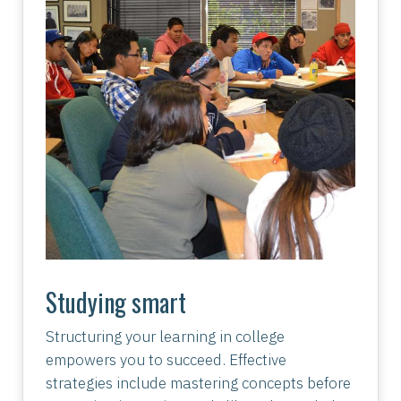
Studying smart
Structuring your learning in college
empowers you to succeed. Effective
strategies include mastering concepts before