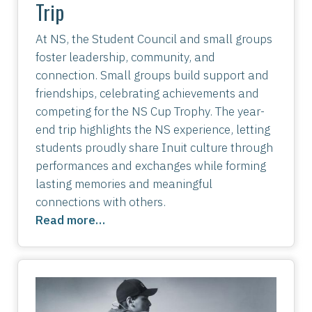
Trip
At NS, the Student Council and small groups
foster leadership, community, and
connection. Small groups build support and
friendships, celebrating achievements and
competing for the NS Cup Trophy. The year-
end trip highlights the NS experience, letting
students proudly share Inuit culture through
performances and exchanges while forming
lasting memories and meaningful
connections with others.
Read more…
Image