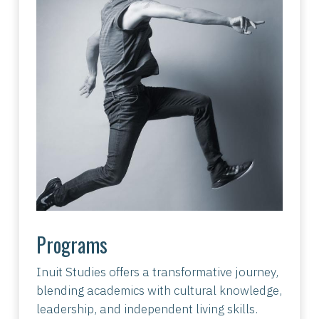
Programs
Inuit Studies offers a transformative journey,
blending academics with cultural knowledge,
leadership, and independent living skills.