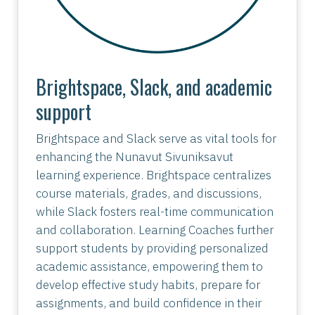
Brightspace, Slack, and academic
support
Brightspace and Slack serve as vital tools for
enhancing the Nunavut Sivuniksavut
learning experience. Brightspace centralizes
course materials, grades, and discussions,
while Slack fosters real-time communication
and collaboration. Learning Coaches further
support students by providing personalized
academic assistance, empowering them to
develop effective study habits, prepare for
assignments, and build confidence in their