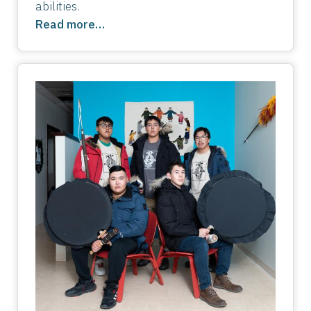
abilities.
Read more…
Image