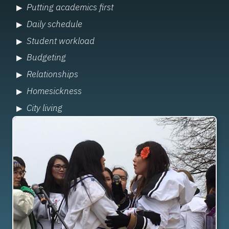
Putting academics first
Daily schedule
Student workload
Budgeting
Relationships
Homesickness
City living
Image