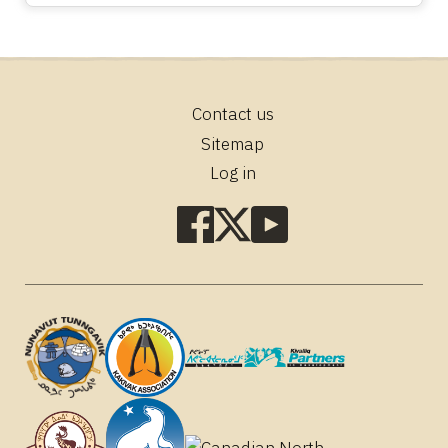
Contact us
Footer
Sitemap
Log in
Social
media
links