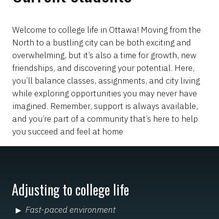
Welcome to college life in Ottawa! Moving from the
North to a bustling city can be both exciting and
overwhelming, but it’s also a time for growth, new
friendships, and discovering your potential. Here,
you’ll balance classes, assignments, and city living
while exploring opportunities you may never have
imagined. Remember, support is always available,
and you’re part of a community that’s here to help
you succeed and feel at home
Adjusting to college life
Fast-paced environment