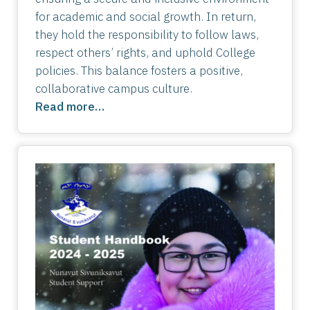
for academic and social growth. In return,
they hold the responsibility to follow laws,
respect others’ rights, and uphold College
policies. This balance fosters a positive,
collaborative campus culture.
Read more…
Image