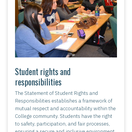
Student rights and
responsibilities
The Statement of Student Rights and
Responsibilities establishes a framework of
mutual respect and accountability within the
College community. Students have the right
to safety, participation, and fair processes,
ensuring a secure and inclusive environment