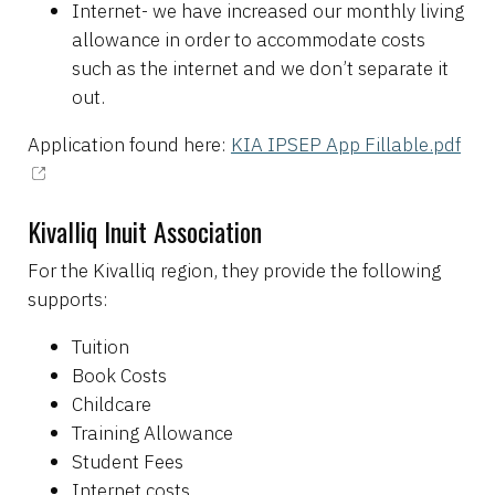
Internet- we have increased our monthly living
allowance in order to accommodate costs
such as the internet and we don’t separate it
out.
Application found here:
KIA IPSEP App Fillable.pdf
Kivalliq Inuit Association
For the Kivalliq region, they provide the following
supports:
Tuition
Book Costs
Childcare
Training Allowance
Student Fees
Internet costs