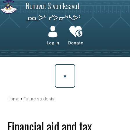
Skip
Nunavut Sivuniksavut
to
main
ᓄᓇᕗᑦ ᓯᕗᓂᒃᓴᕗᑦ
content
User
account
Log in
Donate
menu
Home
Future students
Breadcrumb
Financial aid and tax