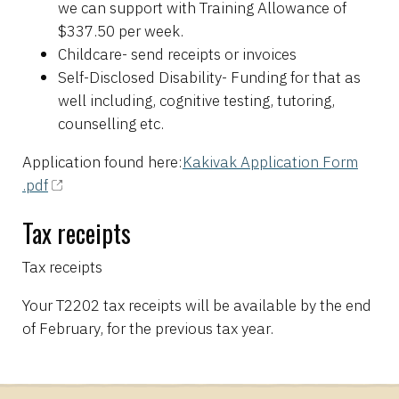
we can support with Training Allowance of
$337.50 per week.
Childcare- send receipts or invoices
Self-Disclosed Disability- Funding for that as
well including, cognitive testing, tutoring,
counselling etc.
Application found here:
Kakivak Application Form
.pdf
Tax receipts
Tax receipts
Your T2202 tax receipts will be available by the end
of February, for the previous tax year.