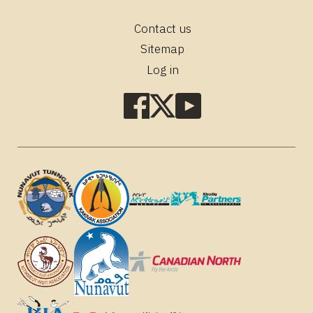
Contact us
Footer
Sitemap
Log in
Social
media
links