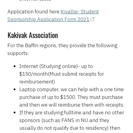
Application found here:
Kivalliq- Student
Sponsorship Application Form 2021
Kakivak Association
For the Baffin regions, they provide the following
supports:
Internet (Studying online)- up to
$150/month(Must submit receipts for
reimbursement)
Laptop computer, we can help with a one time
purchase of up to $1500. They must purchase
and then we will reimburse them with receipts.
If they are studying fulltime and have no other
sponsors (such as FANS in NU and they
usually do not qualify due to residency) then