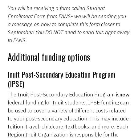
You will be receiving a form called Student
Enrollment Form from FANS- we will be sending you
a message on how to complete this form closer to
September! You DO NOT need to send this right away
to FANS.
Additional funding options
Inuit Post-Secondary Education Program
(IPSE)
The Inuit Post-Secondary Education Program is
new
federal funding for Inuit students. IPSE funding can
be used to cover a variety of different costs related
to your post-secondary education. This may include
tuition, travel, childcare, textbooks, and more. Each
Region Inuit Organization is responsible for the