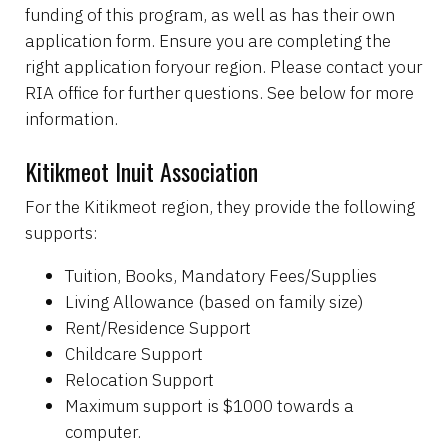
funding of this program, as well as has their own
application form. Ensure you are completing the
right application foryour region. Please contact your
RIA office for further questions. See below for more
information.
Kitikmeot Inuit Association
For the Kitikmeot region, they provide the following
supports:
Tuition, Books, Mandatory Fees/Supplies
Living Allowance (based on family size)
Rent/Residence Support
Childcare Support
Relocation Support
Maximum support is $1000 towards a
computer.