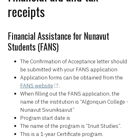
receipts
Financial Assistance for Nunavut
Students (FANS)
The Confirmation of Acceptance letter should
be submitted with your FANS application
Application forms can be obtained from the
FANS website
.
When filling out the FANS application, the
name of the institution is “Algonquin College -
Nunavut Sivuniksavut”
Program start date is
The name of the program is “Inuit Studies”.
This is a 1-year Certificate program.